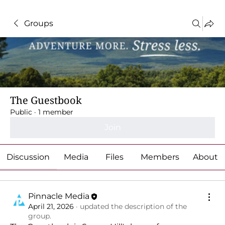
Groups
The Guestbook
Public
·
1 member
Join
Discussion
Media
Files
Members
About
Pinnacle Media
April 21, 2026
·
updated the description of the
group.