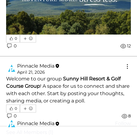
0
0
12
Pinnacle Media
April 21, 2026
About
Welcome to our group 
Sunny Hill Resort & Golf 
The Guestbook is Sunny Hill's home for every
Course Group
! A space for us to connect and share 
memory made thi
...
with each other. Start by posting your thoughts, 
Read more
sharing media, or creating a poll.
0
Members
0
8
Pinnacle Media
Follow
See All Members (1)