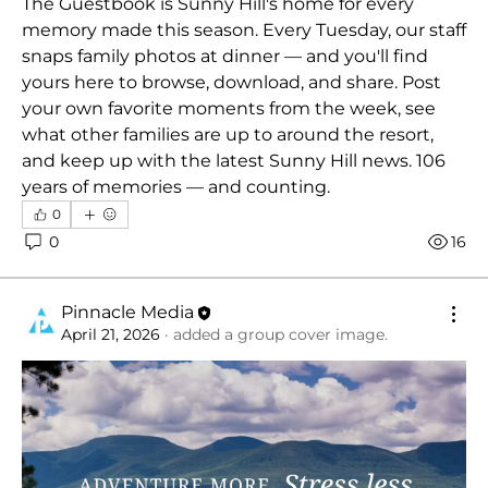
The Guestbook is Sunny Hill's home for every 
memory made this season. Every Tuesday, our staff 
snaps family photos at dinner — and you'll find 
yours here to browse, download, and share. Post 
your own favorite moments from the week, see 
what other families are up to around the resort, 
and keep up with the latest Sunny Hill news. 106 
years of memories — and counting.
0
0
16
Pinnacle Media
April 21, 2026
·
added a group cover image.